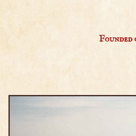
Founded o