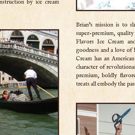
instruction by ice cream
Brian’s mission is to 
super-premium, quality 
Flavors Ice Cream and
goodness and a love of 
Cream has an American
character of revolution
premium, boldly flavo
treats all embody the pa