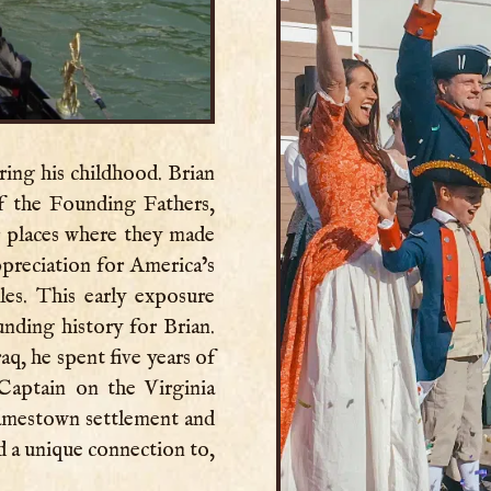
ring his childhood. Brian
f the Founding Fathers,
er places where they made
preciation for America’s
es. This early exposure
unding history for Brian.
aq, he spent five years of
 Captain on the Virginia
Jamestown settlement and
 a unique connection to,