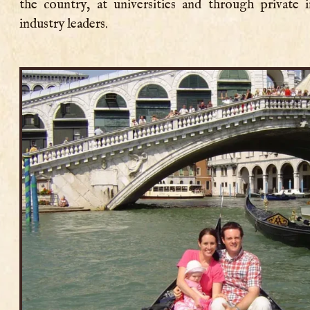
the country, at universities and through private 
industry leaders.