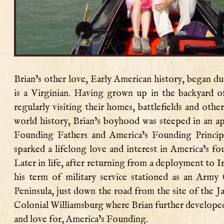
Brian’s other love, Early American history, began du
is a Virginian. Having grown up in the backyard o
regularly visiting their homes, battlefields and oth
world history, Brian’s boyhood was steeped in an ap
Founding Fathers and America’s Founding Principl
sparked a lifelong love and interest in America’s fo
Later in life, after returning from a deployment to Ir
his term of military service stationed as an Army
Peninsula, just down the road from the site of the 
Colonial Williamsburg where Brian further developed
and love for, America’s Founding.