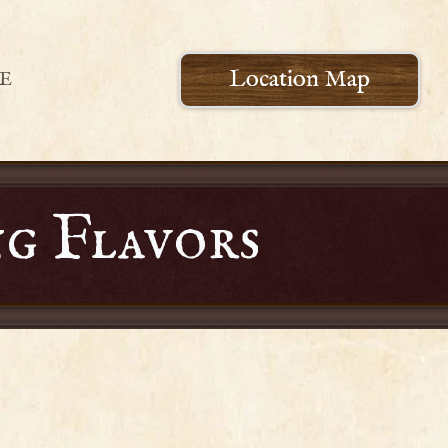
Location Map
E
g Flavors