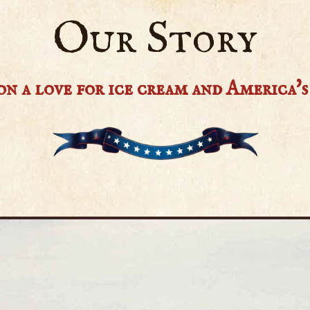
Our Story
n a love for ice cream and America's