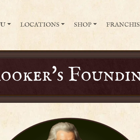
NU
LOCATIONS
SHOP
FRANCHIS
ooker's Foundin