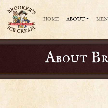
HOME
ABOUT
ME
About Br