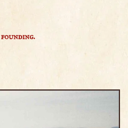
 founding.