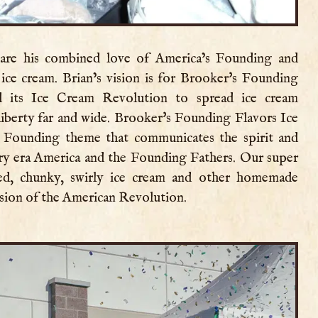
share his combined love of America’s Founding and
ice cream. Brian’s vision is for Brooker's Founding
 its Ice Cream Revolution to spread ice cream
liberty far and wide. Brooker's Founding Flavors Ice
 Founding theme that communicates the spirit and
ary era America and the Founding Fathers. Our super
red, chunky, swirly ice cream and other homemade
ssion of the American Revolution.