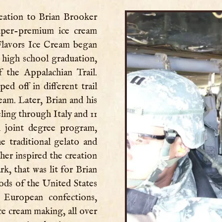
eation to Brian Brooker
uper-premium ice cream
Flavors Ice Cream began
 high school graduation,
f the Appalachian Trail.
d off in different trail
eam. Later, Brian and his
ling through Italy and 11
A joint degree program,
he traditional gelato and
her inspired the creation
rk, that was lit for Brian
ods of the United States
European confections,
ce cream making, all over