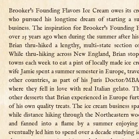
Brooker's Founding Flavors Ice Cream owes its cr
who pursued his longtime dream of starting a s
business. The inspiration for Brooker’s Founding 
over 25 years ago when during the summer after his
Brian thru-hiked a lengthy, multi-state section o
While thru-hiking across New England, Brian stoppe
towns each week to eat a pint of locally made ice cr
wife Jamie spent a summer semester in Europe, trave
other countries, as part of his Juris Doctor/MB
where they fell in love with real Italian gelato. T
other desserts that Brian experienced in Europe furt
of his own quality treats. The ice cream business spa
while distance hiking through the Northeastern wo
and fanned into a flame by a summer enjoying 
eventually led him to spend over a decade studying i