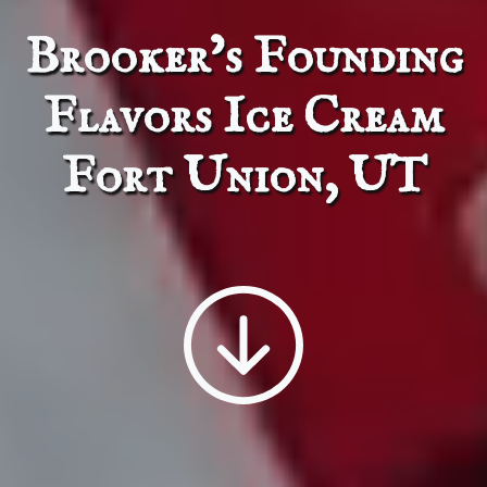
Brooker’s Founding F
Brooker’s Founding
Flavors Ice Cream
Fort Union, UT