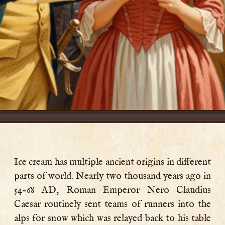
Ice cream has multiple ancient origins in different
parts of world. Nearly two thousand years ago in
54-68 AD, Roman Emperor Nero Claudius
Caesar routinely sent teams of runners into the
alps for snow which was relayed back to his table