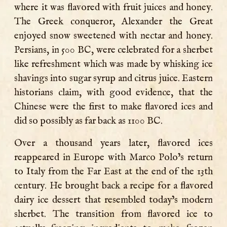
where it was flavored with fruit juices and honey.
The Greek conqueror, Alexander the Great
enjoyed snow sweetened with nectar and honey.
Persians, in 500 BC, were celebrated for a sherbet
like refreshment which was made by whisking ice
shavings into sugar syrup and citrus juice. Eastern
historians claim, with good evidence, that the
Chinese were the first to make flavored ices and
did so possibly as far back as 1100 BC.
Over a thousand years later, flavored ices
reappeared in Europe with Marco Polo’s return
to Italy from the Far East at the end of the 13th
century. He brought back a recipe for a flavored
dairy ice dessert that resembled today’s modern
sherbet. The transition from flavored ice to