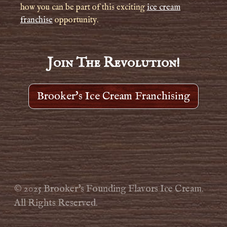
how you can be part of this exciting
ice cream
franchise
opportunity.
Join The Revolution!
Brooker's Ice Cream Franchising
© 2025 Brooker's Founding Flavors Ice Cream.
All Rights Reserved.