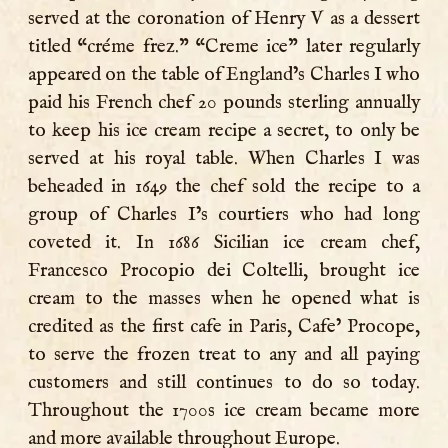
served at the coronation of Henry V as a dessert
titled “créme frez.” “Creme ice” later regularly
appeared on the table of England’s Charles I who
paid his French chef 20 pounds sterling annually
to keep his ice cream recipe a secret, to only be
served at his royal table. When Charles I was
beheaded in 1649 the chef sold the recipe to a
group of Charles I’s courtiers who had long
coveted it. In 1686 Sicilian ice cream chef,
Francesco Procopio dei Coltelli, brought ice
cream to the masses when he opened what is
credited as the first cafe in Paris, Cafe’ Procope,
to serve the frozen treat to any and all paying
customers and still continues to do so today.
Throughout the 1700s ice cream became more
and more available throughout Europe.