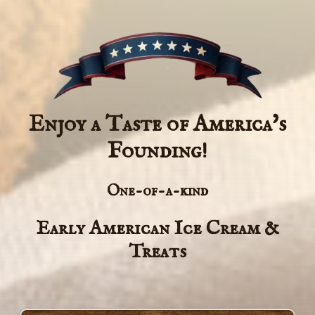
Enjoy a Taste of America's
Founding!
One-of-a-kind
Early American Ice Cream &
Treats