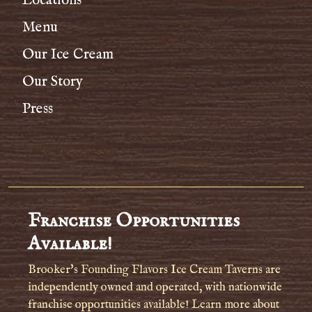
Locations
Menu
Our Ice Cream
Our Story
Press
Franchise Opportunities
Available!
Brooker's Founding Flavors Ice Cream Taverns are
independently owned and operated, with nationwide
franchise opportunities available! Learn more about