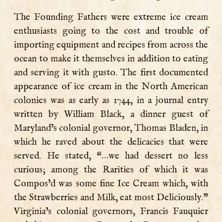
The Founding Fathers were extreme ice cream
enthusiasts going to the cost and trouble of
importing equipment and recipes from across the
ocean to make it themselves in addition to eating
and serving it with gusto. The first documented
appearance of ice cream in the North American
colonies was as early as 1744, in a journal entry
written by William Black, a dinner guest of
Maryland’s colonial governor, Thomas Bladen, in
which he raved about the delicacies that were
served. He stated, “…we had dessert no less
curious; among the Rarities of which it was
Compos’d was some fine Ice Cream which, with
the Strawberries and Milk, eat most Deliciously.”
Virginia’s colonial governors, Francis Fauquier