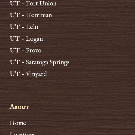
UT - Fort Union
UT - Herriman
UT - Lehi
UT - Logan
UT - Provo
UT - Saratoga Springs
UT - Vinyard
About
Home