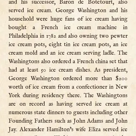
and his successor, Baron de Botetourt, also
served ice cream. George Washington and his
household were huge fans of ice cream having
bought a French ice cream machine in
Philadelphia in 1782 and also owning two pewter
ice cream pots, eight tin ice cream pots, an ice
cream mold and an ice cream serving ladle. The
Washingtons also ordered a French china set that
had at least 50 ice cream dishes. As president,
George Washington ordered more than $200
worth of ice cream from a confectioner in New
York during residency there. The Washingtons
are on record as having served ice cream at
numerous state dinners to guests including other
Founding Fathers such as John Adams and John
Jay. Alexander Hamilton’s wife Eliza served ice