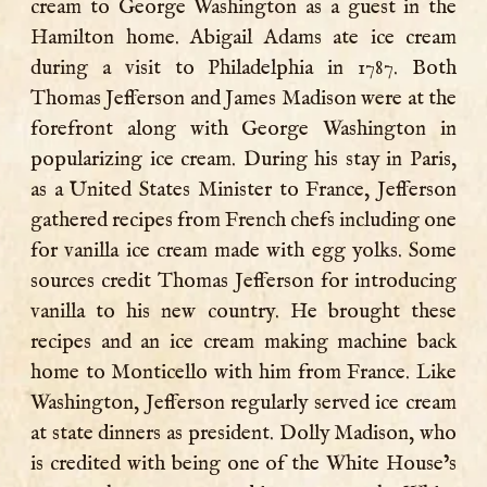
cream to George Washington as a guest in the
Hamilton home. Abigail Adams ate ice cream
during a visit to Philadelphia in 1787. Both
Thomas Jefferson and James Madison were at the
forefront along with George Washington in
popularizing ice cream. During his stay in Paris,
as a United States Minister to France, Jefferson
gathered recipes from French chefs including one
for vanilla ice cream made with egg yolks. Some
sources credit Thomas Jefferson for introducing
vanilla to his new country. He brought these
recipes and an ice cream making machine back
home to Monticello with him from France. Like
Washington, Jefferson regularly served ice cream
at state dinners as president. Dolly Madison, who
is credited with being one of the White House’s