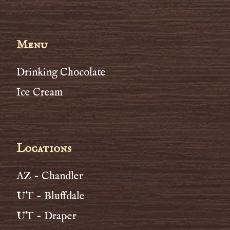
Menu
Drinking Chocolate
Ice Cream
Locations
AZ - Chandler
UT - Bluffdale
UT - Draper