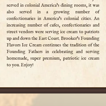
served in colonial America’s dining rooms, it was
also served in a growing number of
confectionaries in America’s colonial cities. An
increasing number of cafes, confectionaries and
street vendors were serving ice cream to patriots
up and down the East Coast. Brooker’s Founding
Flavors Ice Cream continues the tradition of the
Founding Fathers in celebrating and serving
homemade, super premium, patriotic ice cream
to you. Enjoy!