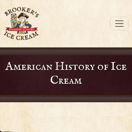
American History of Ice
Cream