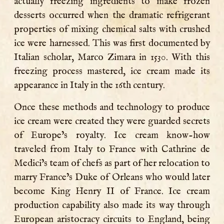
actually freezing ingredients to make frozen
desserts occurred when the dramatic refrigerant
properties of mixing chemical salts with crushed
ice were harnessed. This was first documented by
Italian scholar, Marco Zimara in 1530. With this
freezing process mastered, ice cream made its
appearance in Italy in the 16th century.
Once these methods and technology to produce
ice cream were created they were guarded secrets
of Europe’s royalty. Ice cream know-how
traveled from Italy to France with Cathrine de
Medici’s team of chefs as part of her relocation to
marry France’s Duke of Orleans who would later
become King Henry II of France. Ice cream
production capability also made its way through
European aristocracy circuits to England, being