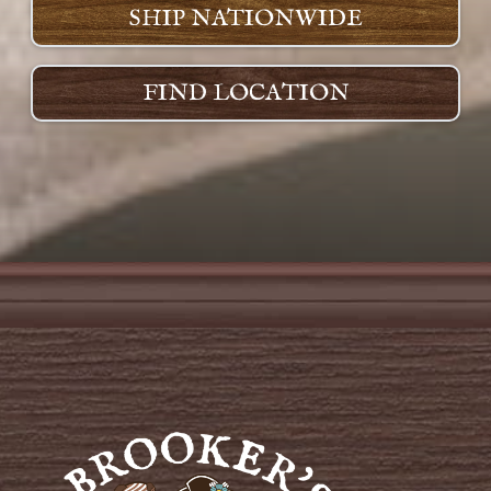
SHIP NATIONWIDE
FIND LOCATION