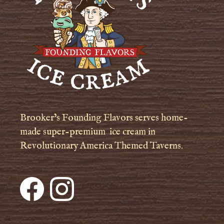
Brooker’s Founding Flavors serves home-
made super-premium ice cream in
Revolutionary America Themed Taverns.