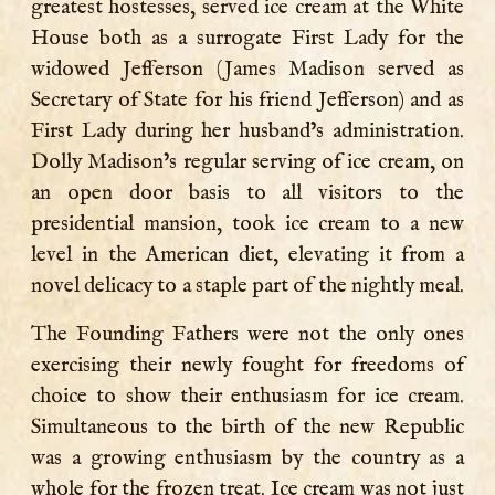
greatest hostesses, served ice cream at the White
House both as a surrogate First Lady for the
widowed Jefferson (James Madison served as
Secretary of State for his friend Jefferson) and as
First Lady during her husband’s administration.
Dolly Madison’s regular serving of ice cream, on
an open door basis to all visitors to the
presidential mansion, took ice cream to a new
level in the American diet, elevating it from a
novel delicacy to a staple part of the nightly meal.
The Founding Fathers were not the only ones
exercising their newly fought for freedoms of
choice to show their enthusiasm for ice cream.
Simultaneous to the birth of the new Republic
was a growing enthusiasm by the country as a
whole for the frozen treat. Ice cream was not just